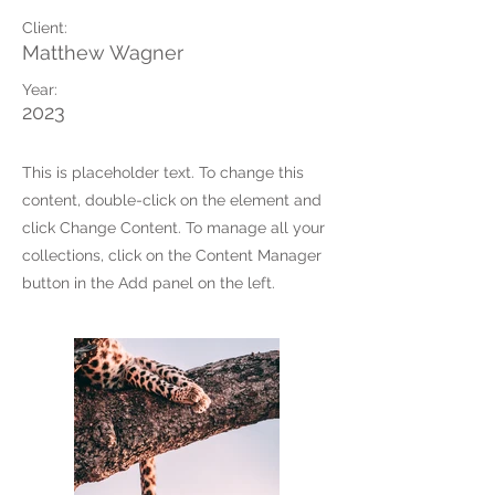
Client:
Matthew Wagner
Year:
2023
This is placeholder text. To change this
content, double-click on the element and
click Change Content. To manage all your
collections, click on the Content Manager
button in the Add panel on the left.