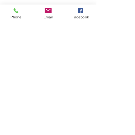
Phone
Email
Facebook