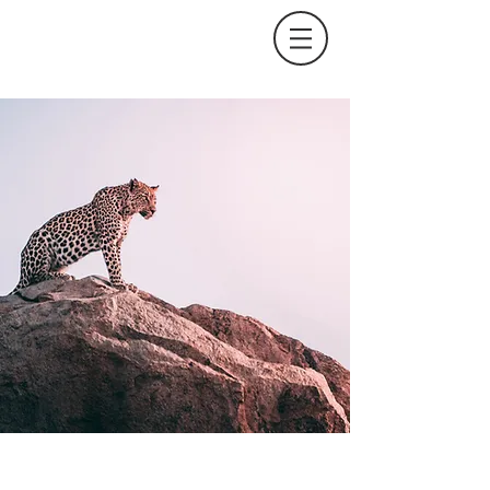
Wild Spirit