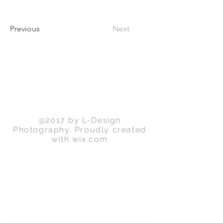
Previous
Next
Back to Top
@2017 by L-Design
Photography. Proudly created
with
wix.com