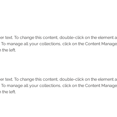
er text. To change this content, double-click on the element a
To manage all your collections, click on the Content Manager
the left.
er text. To change this content, double-click on the element a
To manage all your collections, click on the Content Manager
the left.