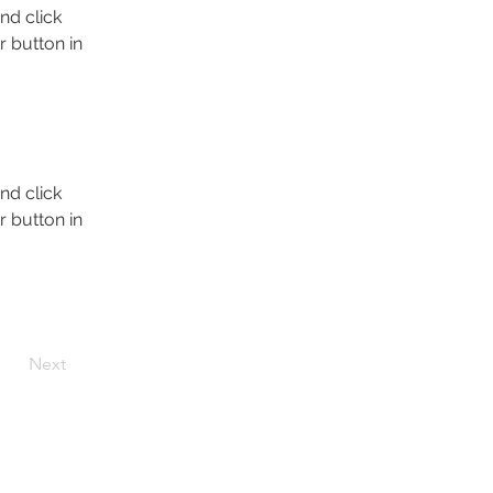
nd click 
 button in 
nd click 
 button in 
Next