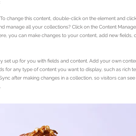
e
. To change this content, double-click on the element and cli
nd manage all your collections? Click on the Content Manager
Here, you can make changes to your content, add new fields,
dy set up for you with fields and content. Add your own conten
lds for any type of content you want to display, such as rich t
 Sync after making changes in a collection, so visitors can se
.