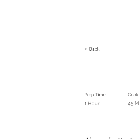
HOME
de Fotogr
< Back
Raspberr
Prep Time:
Cook
45 M
1 Hour