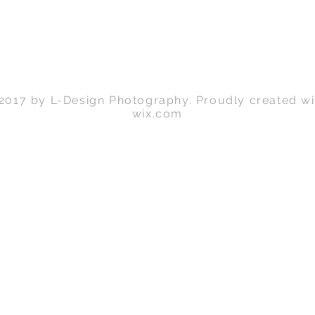
Back to Top
2017 by L-Design Photography. Proudly created wi
wix.com