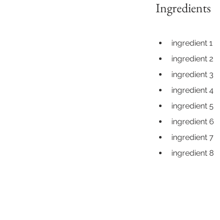
Ingredients
ingredient 1
ingredient 2
ingredient 3
ingredient 4
ingredient 5
ingredient 6
ingredient 7
ingredient 8