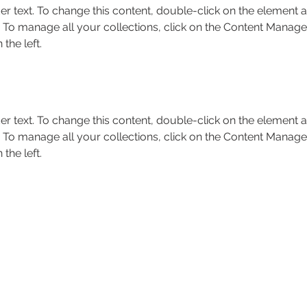
er text. To change this content, double-click on the element a
To manage all your collections, click on the Content Manager
the left.
er text. To change this content, double-click on the element a
To manage all your collections, click on the Content Manager
the left.