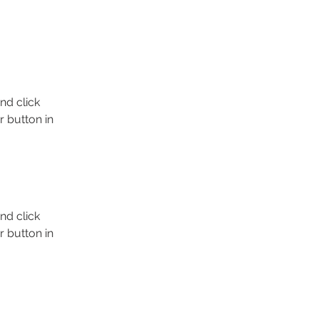
nd click 
 button in 
nd click 
 button in 