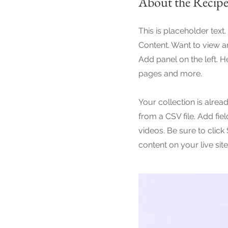
About the Recip
This is placeholder text
Content. Want to view a
Add panel on the left. 
pages and more.
Your collection is alrea
from a CSV file. Add fie
videos. Be sure to click
content on your live site