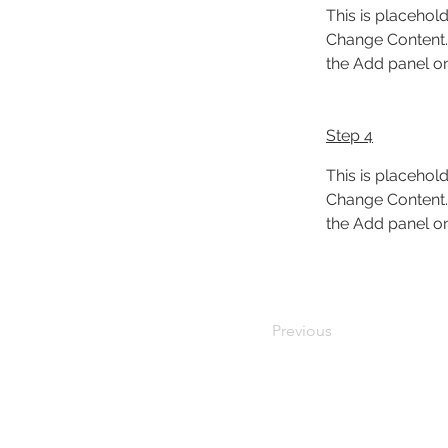
This is placehold
Change Content. 
the Add panel on 
Step 4
This is placehold
Change Content. 
the Add panel on 
Previous