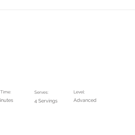
aaf
Contact
Portfolio
Prijze
y Croissant
 Time:
Level:
Serves:
inutes
Advanced
4 Servings