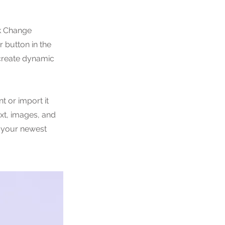
ck Change
 button in the
 create dynamic
t or import it
ext, images, and
e your newest