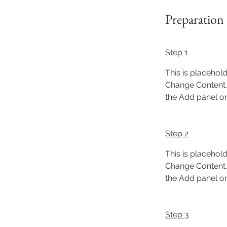
Preparation
Step 1
This is placehold
Change Content. 
the Add panel on 
Step 2
This is placehold
Change Content. 
the Add panel on 
Step 3